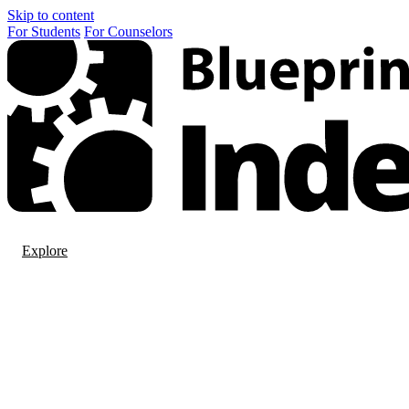
Skip to content
For
Students
For
Counselors
Explore