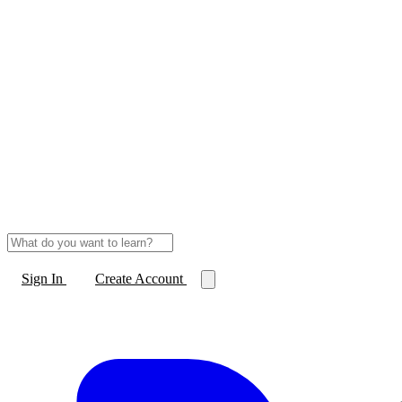
Sign In
Create Account