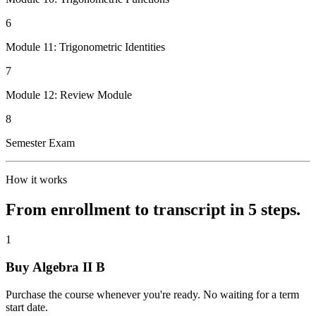
6
Module 11: Trigonometric Identities
7
Module 12: Review Module
8
Semester Exam
How it works
From enrollment to transcript in 5 steps.
1
Buy Algebra II B
Purchase the course whenever you're ready. No waiting for a term
start date.