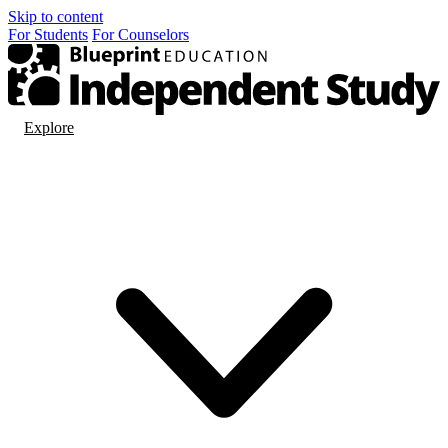
Skip to content
For
Students
For
Counselors
Explore