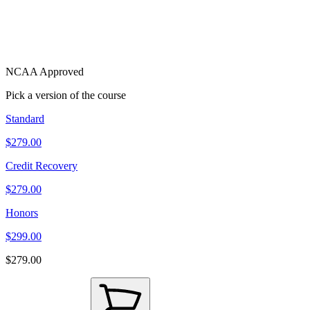
NCAA Approved
Pick a version of the course
Standard
$279.00
Credit Recovery
$279.00
Honors
$299.00
$279.00