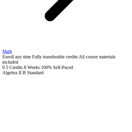
Math
Enroll any time
Fully transferable credits
All course materials
included
0.5 Credits
8 Weeks
100% Self-Paced
Algebra II B
Standard