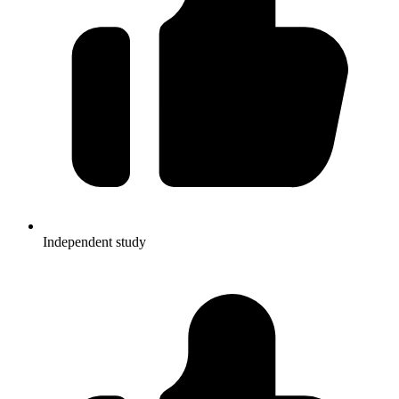
Independent study