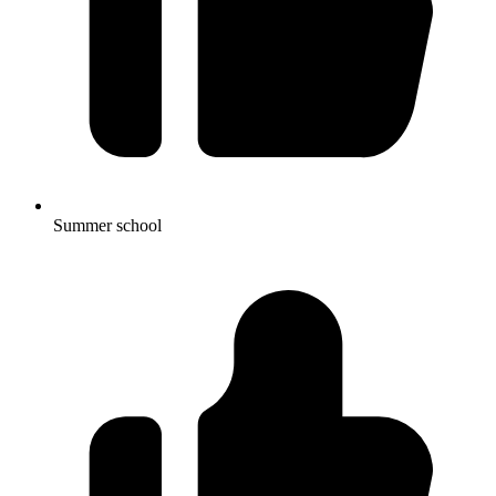
Summer school