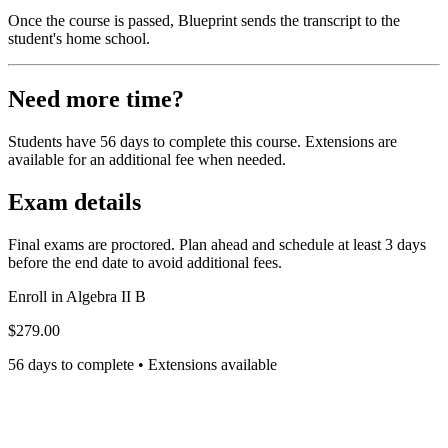
Once the course is passed, Blueprint sends the transcript to the
student's home school.
Need more time?
Students have 56 days to complete this course. Extensions are
available for an additional fee when needed.
Exam details
Final exams are proctored. Plan ahead and schedule at least 3 days
before the end date to avoid additional fees.
Enroll in
Algebra II B
$279.00
56 days to complete • Extensions available