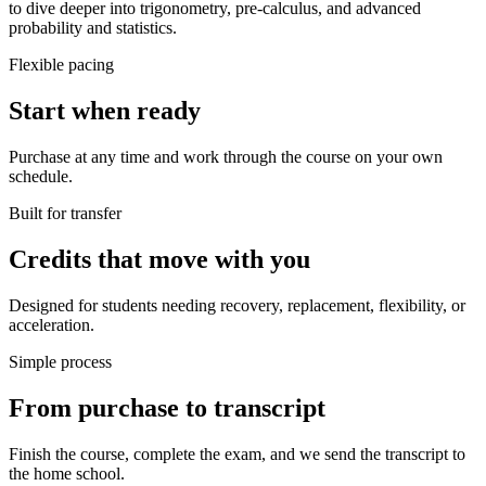
to dive deeper into trigonometry, pre-calculus, and advanced
probability and statistics.
Flexible pacing
Start when ready
Purchase at any time and work through the course on your own
schedule.
Built for transfer
Credits that move with you
Designed for students needing recovery, replacement, flexibility, or
acceleration.
Simple process
From purchase to transcript
Finish the course, complete the exam, and we send the transcript to
the home school.