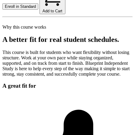
Enroll in
Standard
Add to Cart
Why this course works
A better fit for real student schedules.
This course is built for students who want flexibility without losing
structure. Work at your own pace while staying organized,
supported, and on track from start to finish. Blueprint Independent
Study is here to help every step of the way making it simple to start
strong, stay consistent, and successfully complete your course.
A great fit for