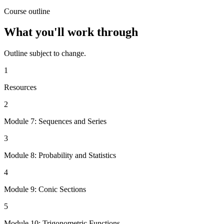
Course outline
What you'll work through
Outline subject to change.
1
Resources
2
Module 7: Sequences and Series
3
Module 8: Probability and Statistics
4
Module 9: Conic Sections
5
Module 10: Trigonometric Functions