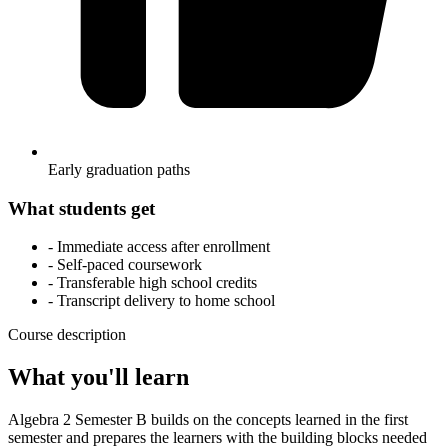
Early graduation paths
What students get
- Immediate access after enrollment
- Self-paced coursework
- Transferable high school credits
- Transcript delivery to home school
Course description
What you'll learn
Algebra 2 Semester B builds on the concepts learned in the first
semester and prepares the learners with the building blocks needed