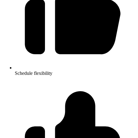
Schedule flexibility