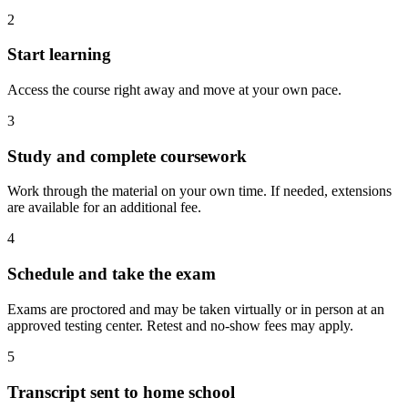
2
Start learning
Access the course right away and move at your own pace.
3
Study and complete coursework
Work through the material on your own time. If needed, extensions
are available for an additional fee.
4
Schedule and take the exam
Exams are proctored and may be taken virtually or in person at an
approved testing center. Retest and no-show fees may apply.
5
Transcript sent to home school