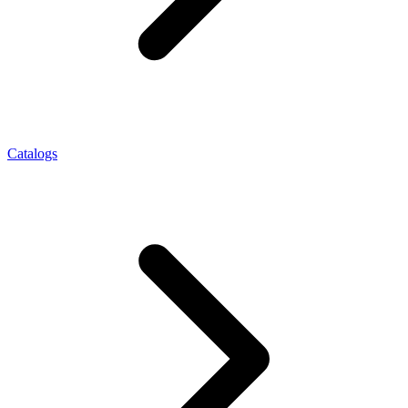
Catalogs