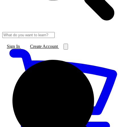
Sign In
Create Account