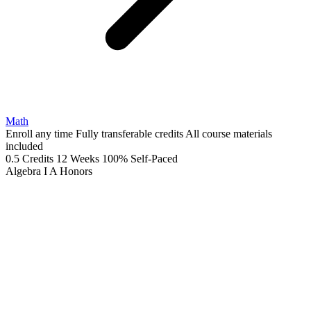
Math
Enroll any time
Fully transferable credits
All course materials
included
0.5 Credits
12 Weeks
100% Self-Paced
Algebra I A
Honors