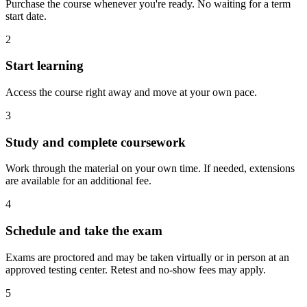
Purchase the course whenever you're ready. No waiting for a term
start date.
2
Start learning
Access the course right away and move at your own pace.
3
Study and complete coursework
Work through the material on your own time. If needed, extensions
are available for an additional fee.
4
Schedule and take the exam
Exams are proctored and may be taken virtually or in person at an
approved testing center. Retest and no-show fees may apply.
5