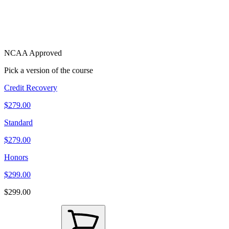
NCAA Approved
Pick a version of the course
Credit Recovery
$279.00
Standard
$279.00
Honors
$299.00
$299.00