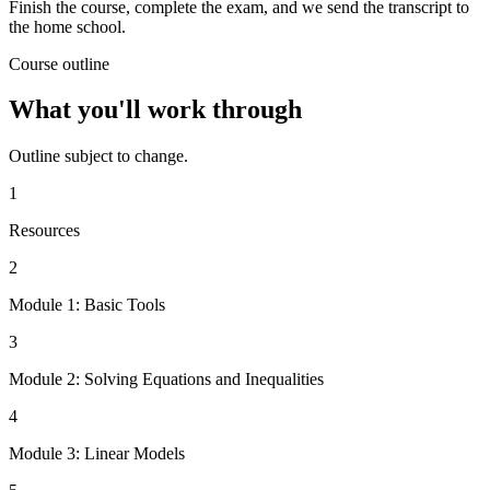
Finish the course, complete the exam, and we send the transcript to
the home school.
Course outline
What you'll work through
Outline subject to change.
1
Resources
2
Module 1: Basic Tools
3
Module 2: Solving Equations and Inequalities
4
Module 3: Linear Models