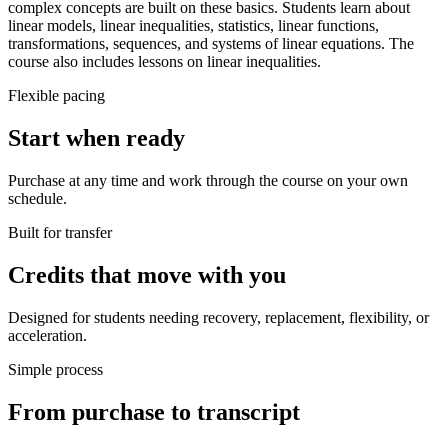
complex concepts are built on these basics. Students learn about
linear models, linear inequalities, statistics, linear functions,
transformations, sequences, and systems of linear equations. The
course also includes lessons on linear inequalities.
Flexible pacing
Start when ready
Purchase at any time and work through the course on your own
schedule.
Built for transfer
Credits that move with you
Designed for students needing recovery, replacement, flexibility, or
acceleration.
Simple process
From purchase to transcript