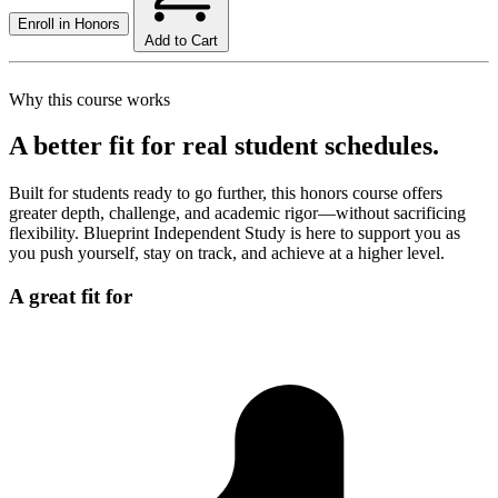
Enroll in
Honors
Add to Cart
Why this course works
A better fit for real student schedules.
Built for students ready to go further, this honors course offers
greater depth, challenge, and academic rigor—without sacrificing
flexibility. Blueprint Independent Study is here to support you as
you push yourself, stay on track, and achieve at a higher level.
A great fit for