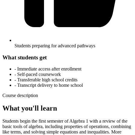
Students preparing for advanced pathways
What students get
- Immediate access after enrollment
- Self-paced coursework
- Transferable high school credits
- Transcript delivery to home school
Course description
What you'll learn
Students begin the first semester of Algebra 1 with a review of the
basic tools of algebra, including properties of operations, combining
like terms, and solving simple equations and inequalities. More