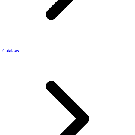
Catalogs