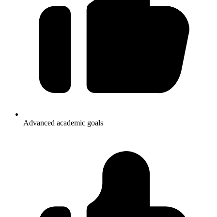
Advanced academic goals