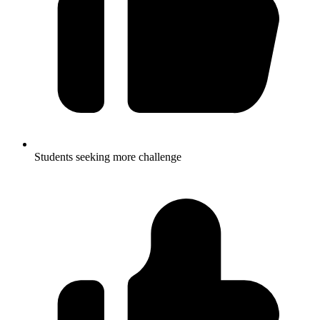
Students seeking more challenge