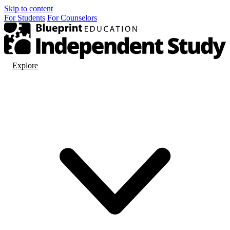
Skip to content
For
Students
For
Counselors
Explore