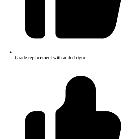
Grade replacement with added rigor