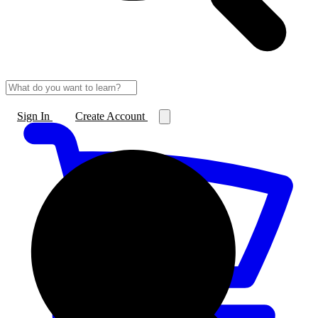
Sign In
Create Account