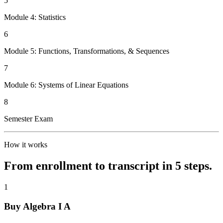
5
Module 4: Statistics
6
Module 5: Functions, Transformations, & Sequences
7
Module 6: Systems of Linear Equations
8
Semester Exam
How it works
From enrollment to transcript in 5 steps.
1
Buy Algebra I A