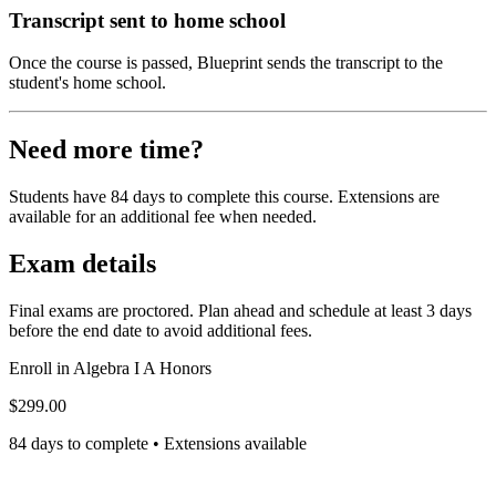
Transcript sent to home school
Once the course is passed, Blueprint sends the transcript to the
student's home school.
Need more time?
Students have 84 days to complete this course. Extensions are
available for an additional fee when needed.
Exam details
Final exams are proctored. Plan ahead and schedule at least 3 days
before the end date to avoid additional fees.
Enroll in
Algebra I A Honors
$299.00
84 days to complete • Extensions available