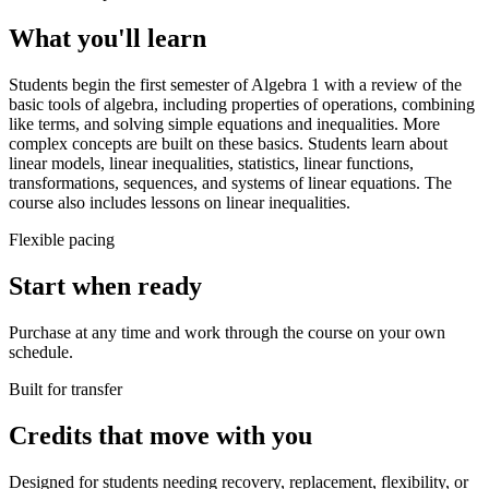
What you'll learn
Students begin the first semester of Algebra 1 with a review of the
basic tools of algebra, including properties of operations, combining
like terms, and solving simple equations and inequalities. More
complex concepts are built on these basics. Students learn about
linear models, linear inequalities, statistics, linear functions,
transformations, sequences, and systems of linear equations. The
course also includes lessons on linear inequalities.
Flexible pacing
Start when ready
Purchase at any time and work through the course on your own
schedule.
Built for transfer
Credits that move with you
Designed for students needing recovery, replacement, flexibility, or