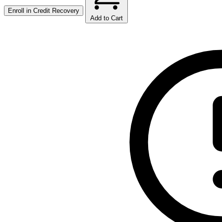
Enroll in
Credit Recovery
Add to Cart