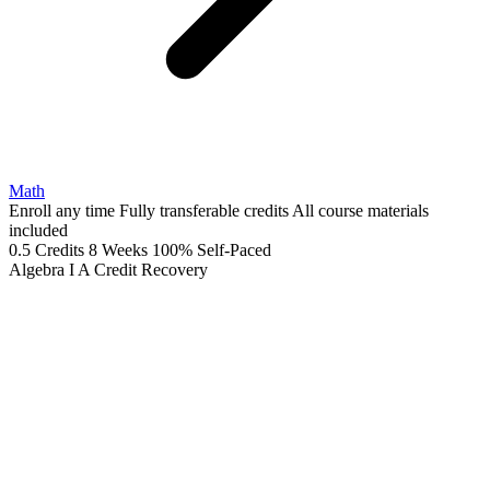
Math
Enroll any time
Fully transferable credits
All course materials
included
0.5 Credits
8 Weeks
100% Self-Paced
Algebra I A
Credit Recovery