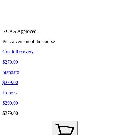
NCAA Approved
Pick a version of the course
Credit Recovery
$279.00
Standard
$279.00
Honors
$299.00
$279.00