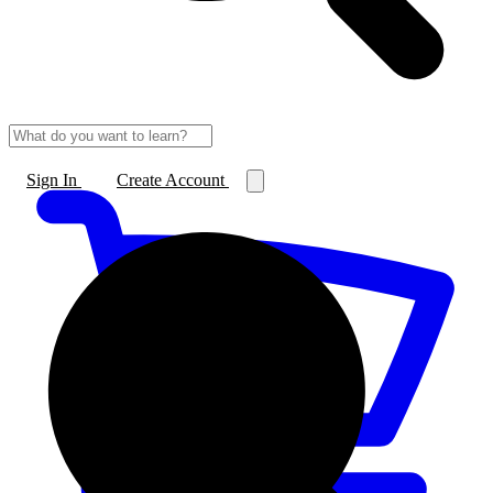
Sign In
Create Account