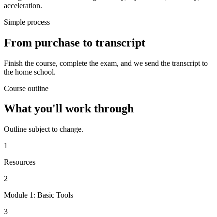
acceleration.
Simple process
From purchase to transcript
Finish the course, complete the exam, and we send the transcript to
the home school.
Course outline
What you'll work through
Outline subject to change.
1
Resources
2
Module 1: Basic Tools
3