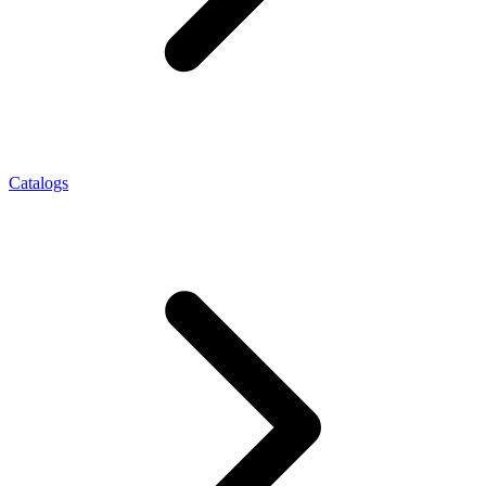
Catalogs