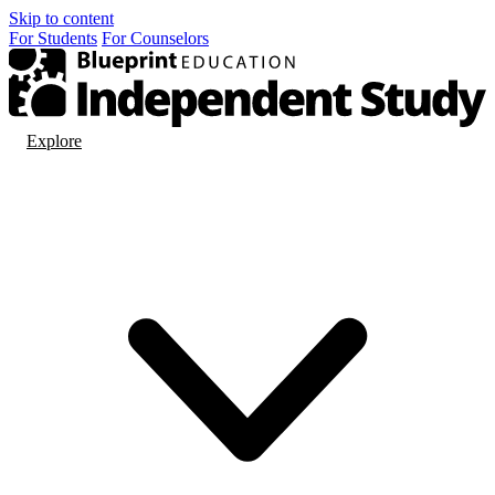
Skip to content
For
Students
For
Counselors
Explore