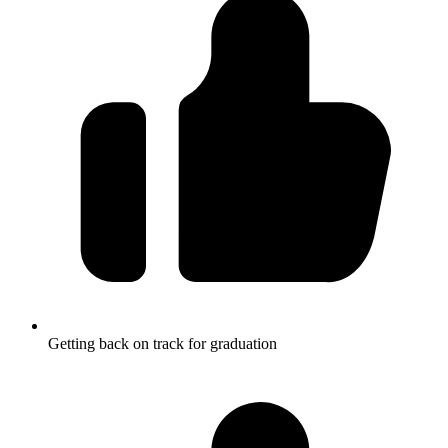
Getting back on track for graduation