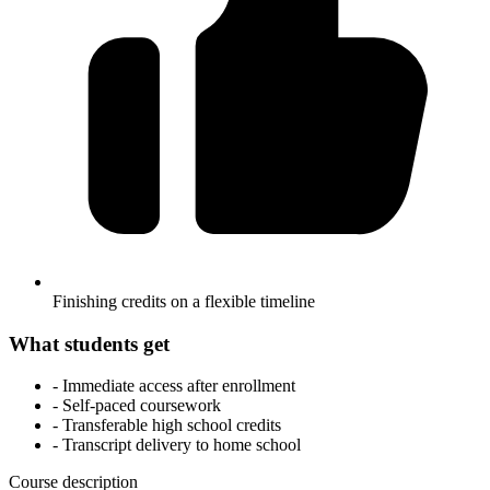
Finishing credits on a flexible timeline
What students get
- Immediate access after enrollment
- Self-paced coursework
- Transferable high school credits
- Transcript delivery to home school
Course description