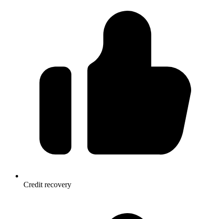
Credit recovery