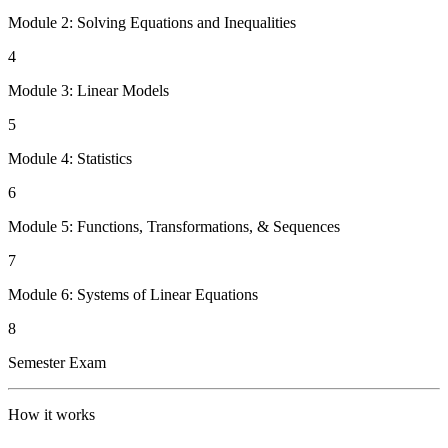
Module 2: Solving Equations and Inequalities
4
Module 3: Linear Models
5
Module 4: Statistics
6
Module 5: Functions, Transformations, & Sequences
7
Module 6: Systems of Linear Equations
8
Semester Exam
How it works