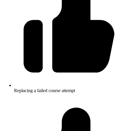
Replacing a failed course attempt