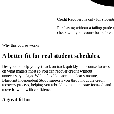
Credit Recovery is only for student
Purchasing without a failing grade m
check with your counselor before en
Why this course works
A better fit for real student schedules.
Designed to help you get back on track quickly, this course focuses
on what matters most so you can recover credits without
unnecessary delays. With a flexible pace and clear structure,
Blueprint Independent Study supports you throughout the credit
recovery process, helping you rebuild momentum, stay focused, and
move forward with confidence.
A great fit for