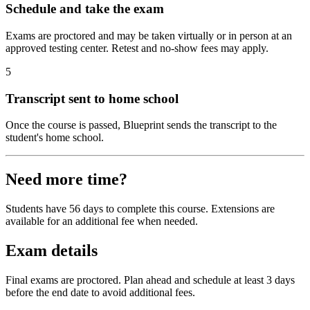
Schedule and take the exam
Exams are proctored and may be taken virtually or in person at an
approved testing center. Retest and no-show fees may apply.
5
Transcript sent to home school
Once the course is passed, Blueprint sends the transcript to the
student's home school.
Need more time?
Students have 56 days to complete this course. Extensions are
available for an additional fee when needed.
Exam details
Final exams are proctored. Plan ahead and schedule at least 3 days
before the end date to avoid additional fees.