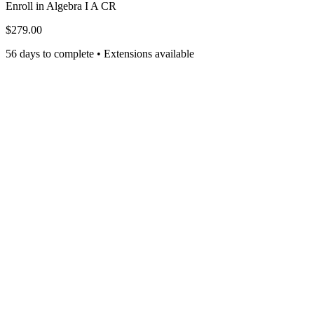
Enroll in
Algebra I A CR
$279.00
56 days to complete • Extensions available