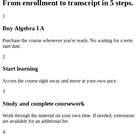
From enrollment to transcript in 5 steps.
1
Buy Algebra I A
Purchase the course whenever you're ready. No waiting for a term
start date.
2
Start learning
Access the course right away and move at your own pace.
3
Study and complete coursework
Work through the material on your own time. If needed, extensions
are available for an additional fee.
4