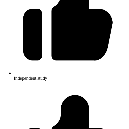
Independent study