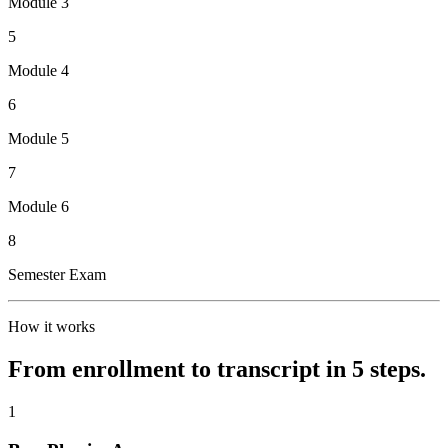
Module 3
5
Module 4
6
Module 5
7
Module 6
8
Semester Exam
How it works
From enrollment to transcript in 5 steps.
1