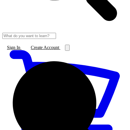
Sign In
Create Account