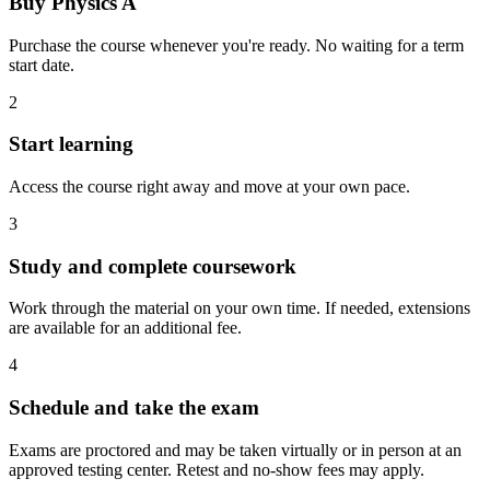
Buy Physics A
Purchase the course whenever you're ready. No waiting for a term
start date.
2
Start learning
Access the course right away and move at your own pace.
3
Study and complete coursework
Work through the material on your own time. If needed, extensions
are available for an additional fee.
4
Schedule and take the exam
Exams are proctored and may be taken virtually or in person at an
approved testing center. Retest and no-show fees may apply.