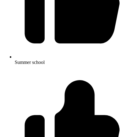
Summer school