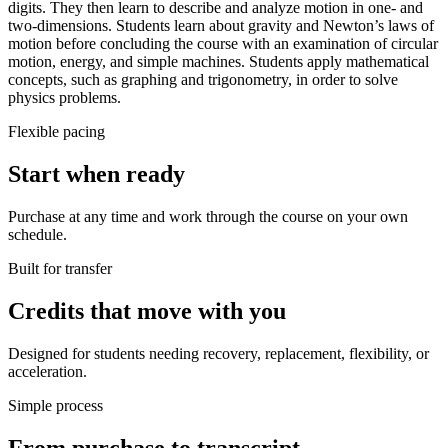
digits. They then learn to describe and analyze motion in one- and
two-dimensions. Students learn about gravity and Newton’s laws of
motion before concluding the course with an examination of circular
motion, energy, and simple machines. Students apply mathematical
concepts, such as graphing and trigonometry, in order to solve
physics problems.
Flexible pacing
Start when ready
Purchase at any time and work through the course on your own
schedule.
Built for transfer
Credits that move with you
Designed for students needing recovery, replacement, flexibility, or
acceleration.
Simple process
From purchase to transcript