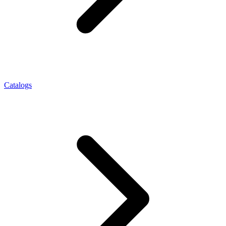
Catalogs