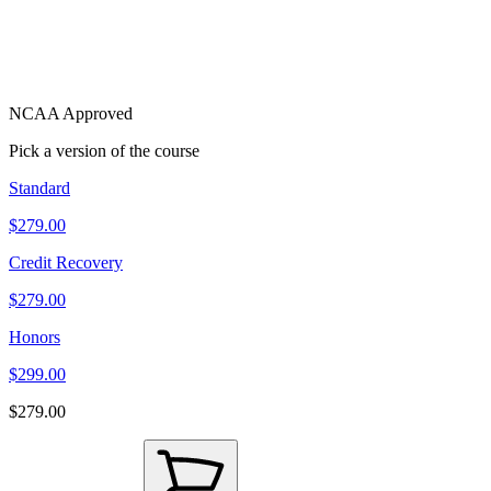
NCAA Approved
Pick a version of the course
Standard
$279.00
Credit Recovery
$279.00
Honors
$299.00
$279.00