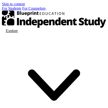
Skip to content
For
Students
For
Counselors
Explore