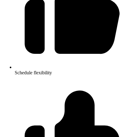
Schedule flexibility