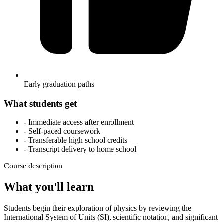
Early graduation paths
What students get
- Immediate access after enrollment
- Self-paced coursework
- Transferable high school credits
- Transcript delivery to home school
Course description
What you'll learn
Students begin their exploration of physics by reviewing the
International System of Units (SI), scientific notation, and significant