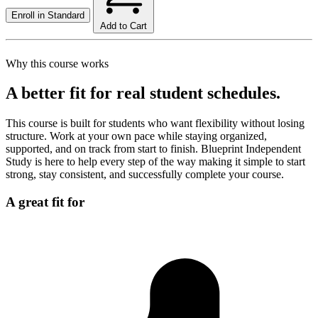
Enroll in
Standard
Add to Cart
Why this course works
A better fit for real student schedules.
This course is built for students who want flexibility without losing
structure. Work at your own pace while staying organized,
supported, and on track from start to finish. Blueprint Independent
Study is here to help every step of the way making it simple to start
strong, stay consistent, and successfully complete your course.
A great fit for