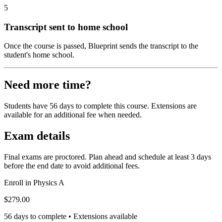
5
Transcript sent to home school
Once the course is passed, Blueprint sends the transcript to the
student's home school.
Need more time?
Students have 56 days to complete this course. Extensions are
available for an additional fee when needed.
Exam details
Final exams are proctored. Plan ahead and schedule at least 3 days
before the end date to avoid additional fees.
Enroll in
Physics A
$279.00
56 days to complete • Extensions available