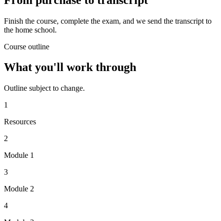
Finish the course, complete the exam, and we send the transcript to
the home school.
Course outline
What you'll work through
Outline subject to change.
1
Resources
2
Module 1
3
Module 2
4