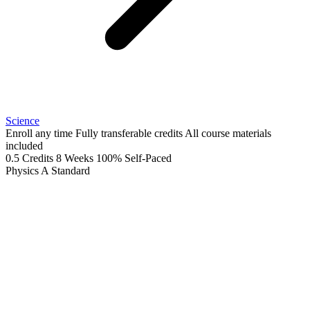
Science
Enroll any time
Fully transferable credits
All course materials
included
0.5 Credits
8 Weeks
100% Self-Paced
Physics A
Standard