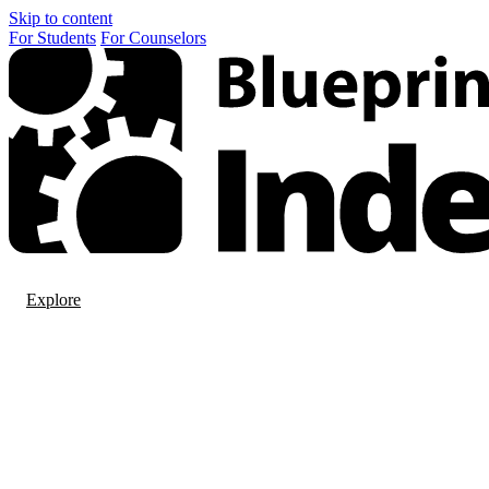
Skip to content
For
Students
For
Counselors
Explore