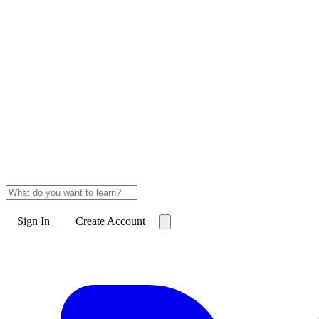
Sign In
Create Account