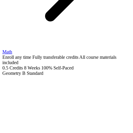
Math
Enroll any time
Fully transferable credits
All course materials
included
0.5 Credits
8 Weeks
100% Self-Paced
Geometry B
Standard