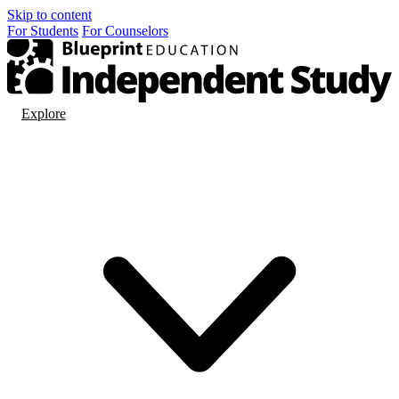
Skip to content
For
Students
For
Counselors
Explore