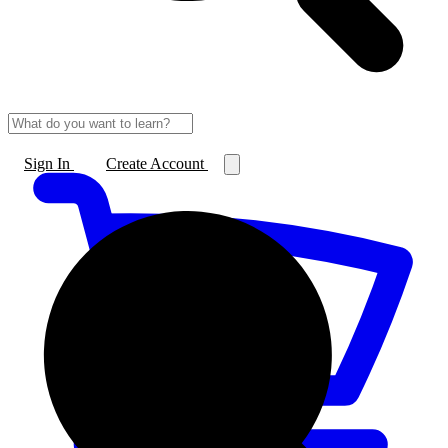
Sign In
Create Account