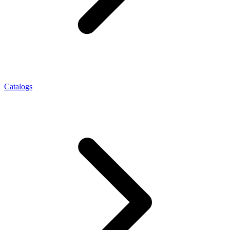
Catalogs