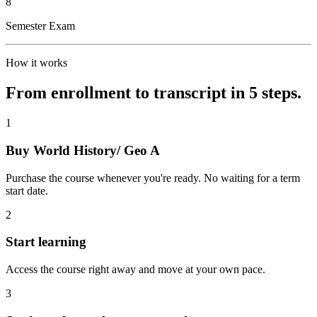
8
Semester Exam
How it works
From enrollment to transcript in 5 steps.
1
Buy World History/ Geo A
Purchase the course whenever you're ready. No waiting for a term
start date.
2
Start learning
Access the course right away and move at your own pace.
3