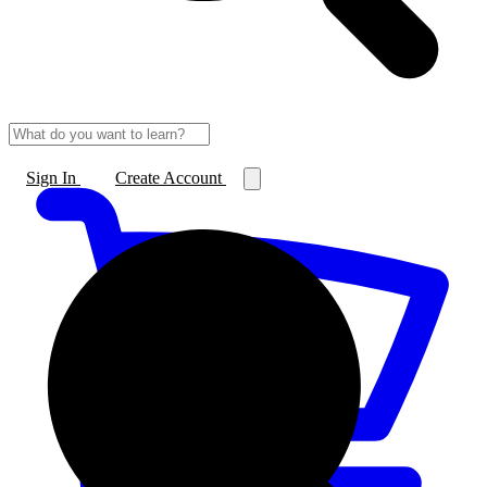
Sign In
Create Account