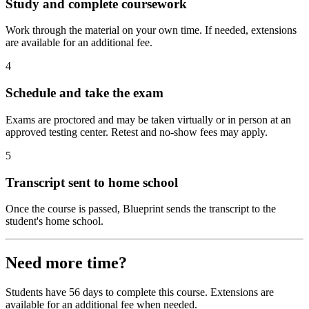
Study and complete coursework
Work through the material on your own time. If needed, extensions
are available for an additional fee.
4
Schedule and take the exam
Exams are proctored and may be taken virtually or in person at an
approved testing center. Retest and no-show fees may apply.
5
Transcript sent to home school
Once the course is passed, Blueprint sends the transcript to the
student's home school.
Need more time?
Students have 56 days to complete this course. Extensions are
available for an additional fee when needed.