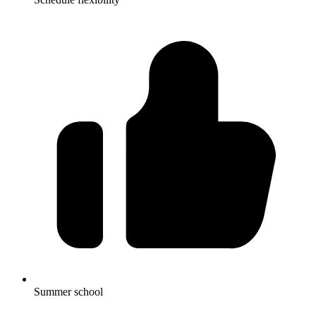
Summer school