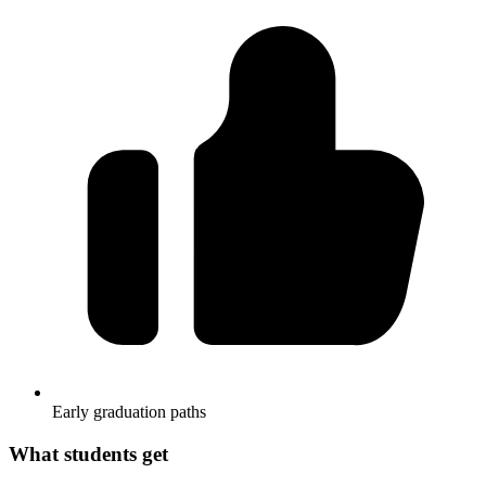
Early graduation paths
What students get