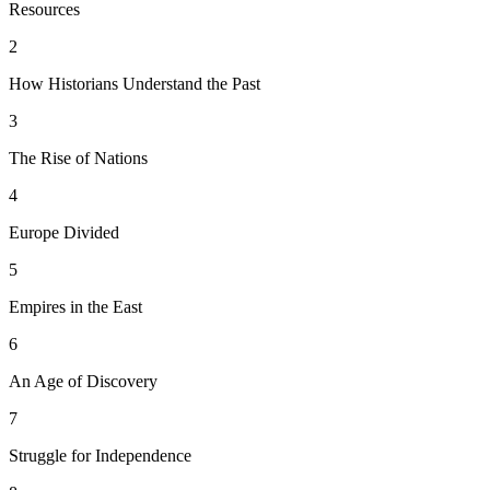
Resources
2
How Historians Understand the Past
3
The Rise of Nations
4
Europe Divided
5
Empires in the East
6
An Age of Discovery
7
Struggle for Independence