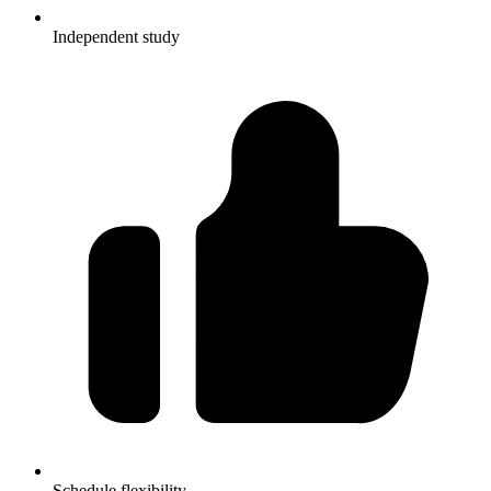
Independent study
Schedule flexibility