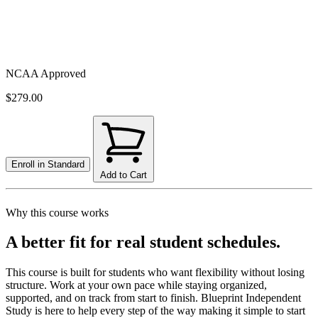
NCAA Approved
$279.00
Enroll in
Standard
Add to Cart
Why this course works
A better fit for real student schedules.
This course is built for students who want flexibility without losing
structure. Work at your own pace while staying organized,
supported, and on track from start to finish. Blueprint Independent
Study is here to help every step of the way making it simple to start