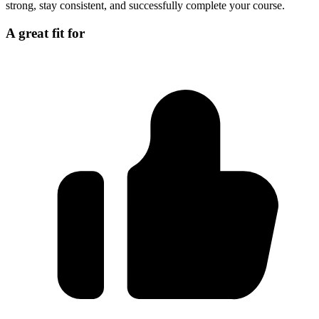
strong, stay consistent, and successfully complete your course.
A great fit for