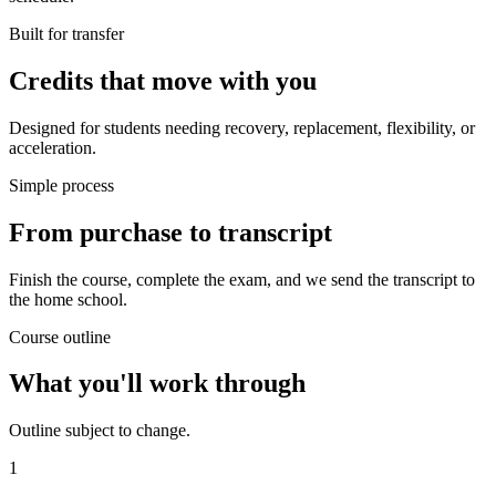
Built for transfer
Credits that move with you
Designed for students needing recovery, replacement, flexibility, or
acceleration.
Simple process
From purchase to transcript
Finish the course, complete the exam, and we send the transcript to
the home school.
Course outline
What you'll work through
Outline subject to change.
1