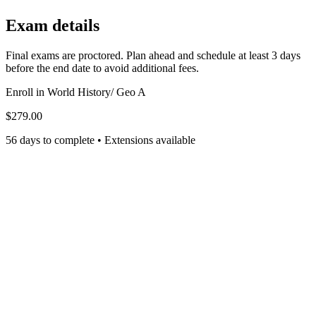
Exam details
Final exams are proctored. Plan ahead and schedule at least 3 days
before the end date to avoid additional fees.
Enroll in
World History/ Geo A
$279.00
56 days to complete • Extensions available