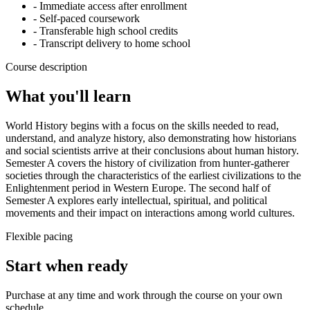
- Immediate access after enrollment
- Self-paced coursework
- Transferable high school credits
- Transcript delivery to home school
Course description
What you'll learn
World History begins with a focus on the skills needed to read,
understand, and analyze history, also demonstrating how historians
and social scientists arrive at their conclusions about human history.
Semester A covers the history of civilization from hunter-gatherer
societies through the characteristics of the earliest civilizations to the
Enlightenment period in Western Europe. The second half of
Semester A explores early intellectual, spiritual, and political
movements and their impact on interactions among world cultures.
Flexible pacing
Start when ready
Purchase at any time and work through the course on your own
schedule.