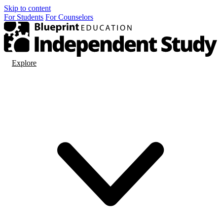
Skip to content
For
Students
For
Counselors
Explore