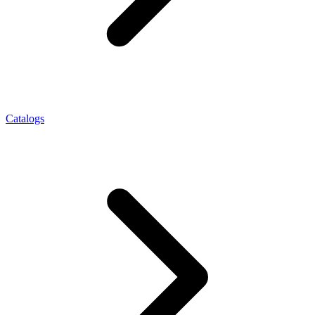
Catalogs