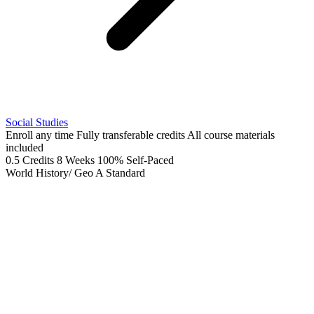
Social Studies
Enroll any time
Fully transferable credits
All course materials
included
0.5 Credits
8 Weeks
100% Self-Paced
World History/ Geo A
Standard