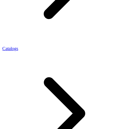
Catalogs