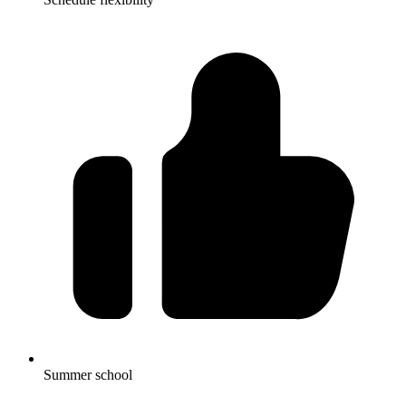
Summer school