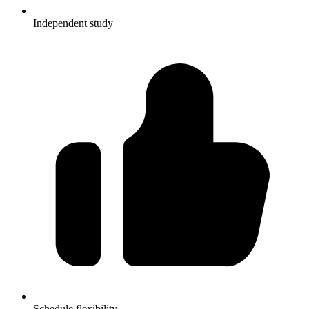
Independent study
Schedule flexibility