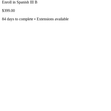
Enroll in
Spanish III B
$399.00
84 days to complete • Extensions available