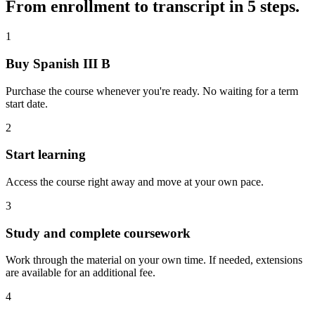
From enrollment to transcript in 5 steps.
1
Buy Spanish III B
Purchase the course whenever you're ready. No waiting for a term
start date.
2
Start learning
Access the course right away and move at your own pace.
3
Study and complete coursework
Work through the material on your own time. If needed, extensions
are available for an additional fee.
4