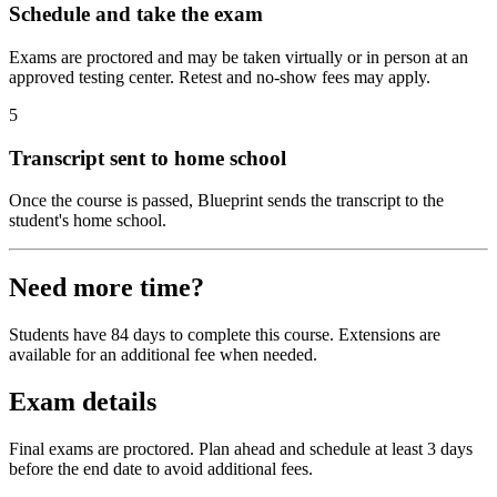
Schedule and take the exam
Exams are proctored and may be taken virtually or in person at an
approved testing center. Retest and no-show fees may apply.
5
Transcript sent to home school
Once the course is passed, Blueprint sends the transcript to the
student's home school.
Need more time?
Students have 84 days to complete this course. Extensions are
available for an additional fee when needed.
Exam details
Final exams are proctored. Plan ahead and schedule at least 3 days
before the end date to avoid additional fees.