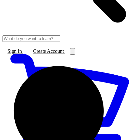
Sign In
Create Account