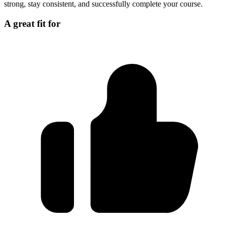
strong, stay consistent, and successfully complete your course.
A great fit for