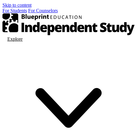
Skip to content
For
Students
For
Counselors
Explore