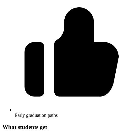
Early graduation paths
What students get