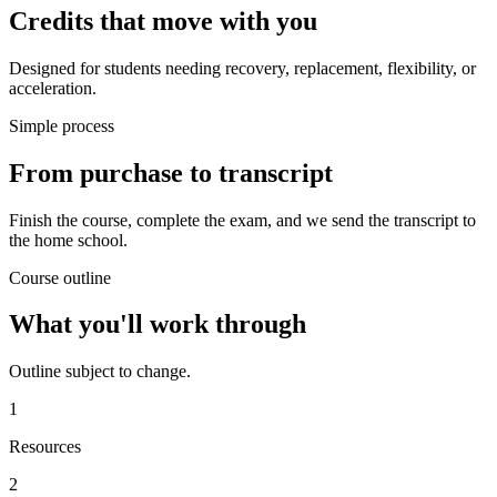
Credits that move with you
Designed for students needing recovery, replacement, flexibility, or
acceleration.
Simple process
From purchase to transcript
Finish the course, complete the exam, and we send the transcript to
the home school.
Course outline
What you'll work through
Outline subject to change.
1
Resources
2