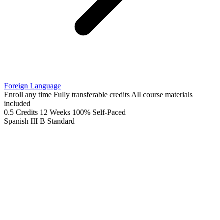
Foreign Language
Enroll any time
Fully transferable credits
All course materials
included
0.5 Credits
12 Weeks
100% Self-Paced
Spanish III B
Standard