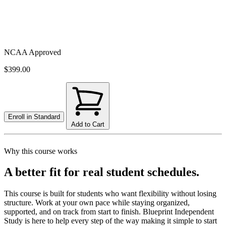
NCAA Approved
$399.00
Enroll in
Standard
Add to Cart
Why this course works
A better fit for real student schedules.
This course is built for students who want flexibility without losing
structure. Work at your own pace while staying organized,
supported, and on track from start to finish. Blueprint Independent
Study is here to help every step of the way making it simple to start