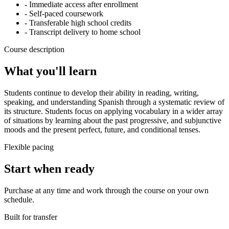
- Immediate access after enrollment
- Self-paced coursework
- Transferable high school credits
- Transcript delivery to home school
Course description
What you'll learn
Students continue to develop their ability in reading, writing,
speaking, and understanding Spanish through a systematic review of
its structure. Students focus on applying vocabulary in a wider array
of situations by learning about the past progressive, and subjunctive
moods and the present perfect, future, and conditional tenses.
Flexible pacing
Start when ready
Purchase at any time and work through the course on your own
schedule.
Built for transfer