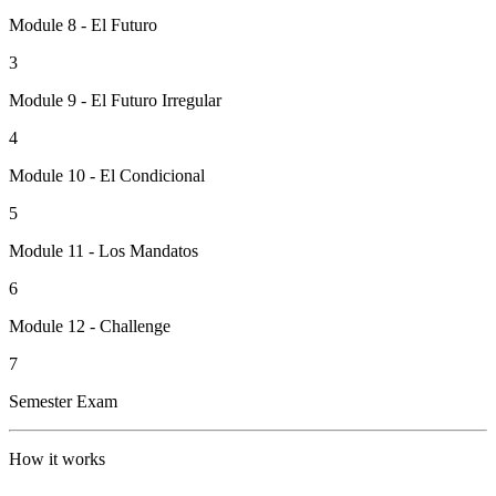
Module 8 - El Futuro
3
Module 9 - El Futuro Irregular
4
Module 10 - El Condicional
5
Module 11 - Los Mandatos
6
Module 12 - Challenge
7
Semester Exam
How it works