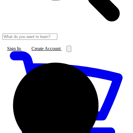
Sign In
Create Account