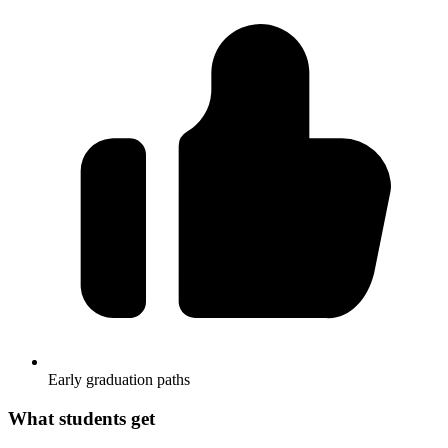
Early graduation paths
What students get