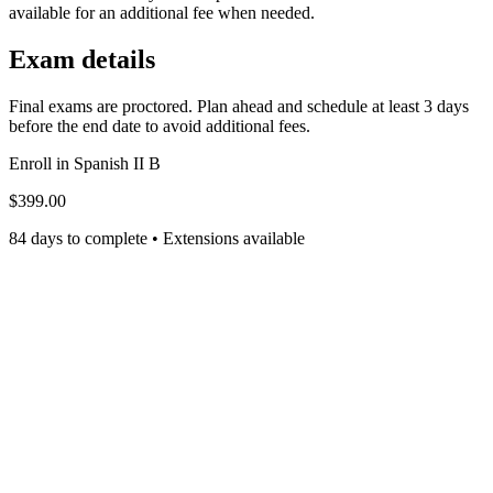
available for an additional fee when needed.
Exam details
Final exams are proctored. Plan ahead and schedule at least 3 days
before the end date to avoid additional fees.
Enroll in
Spanish II B
$399.00
84 days to complete • Extensions available