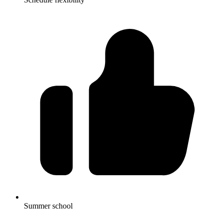
Summer school