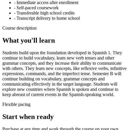
- Immediate access after enrollment
- Self-paced coursework
- Transferable high school credits
- Transcript delivery to home school
Course description
What you'll learn
Students build upon the foundation developed in Spanish 1. They
continue to build vocabulary, learn new verb tenses and other
grammar concepts, and they increase their ability to communicate
with others. They learn new concepts, like reflexive verbs, infinitive
expressions, commands, and the imperfect tense. Semester B will
continue building on vocabulary, grammar concepts and
communicating effectively in the target language. Students will
explore new countries where Spanish is spoken and continue to
keep abreast of current events in the Spanish-speaking world.
Flexible pacing
Start when ready
Purchase at any time and work through the course on your own