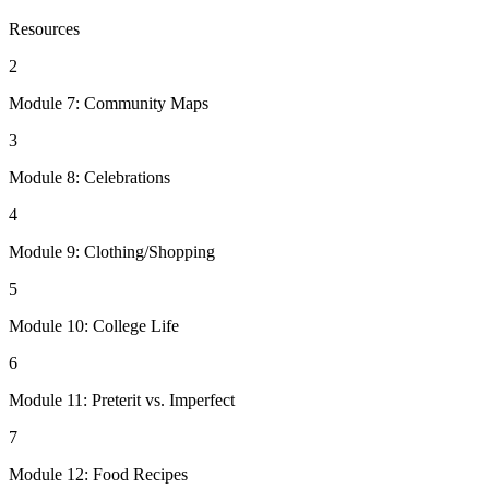
Resources
2
Module 7: Community Maps
3
Module 8: Celebrations
4
Module 9: Clothing/Shopping
5
Module 10: College Life
6
Module 11: Preterit vs. Imperfect
7
Module 12: Food Recipes