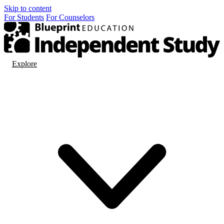
Skip to content
For
Students
For
Counselors
Explore