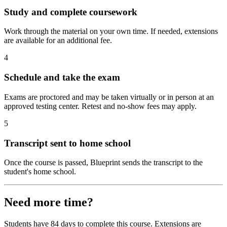
Study and complete coursework
Work through the material on your own time. If needed, extensions
are available for an additional fee.
4
Schedule and take the exam
Exams are proctored and may be taken virtually or in person at an
approved testing center. Retest and no-show fees may apply.
5
Transcript sent to home school
Once the course is passed, Blueprint sends the transcript to the
student's home school.
Need more time?
Students have 84 days to complete this course. Extensions are