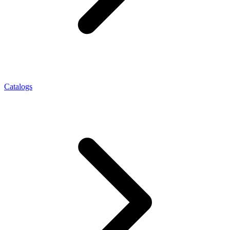
Catalogs