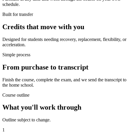
schedule.
Built for transfer
Credits that move with you
Designed for students needing recovery, replacement, flexibility, or
acceleration.
Simple process
From purchase to transcript
Finish the course, complete the exam, and we send the transcript to
the home school.
Course outline
What you'll work through
Outline subject to change.
1