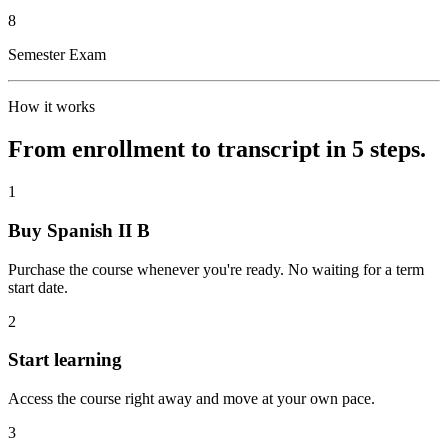
8
Semester Exam
How it works
From enrollment to transcript in 5 steps.
1
Buy Spanish II B
Purchase the course whenever you're ready. No waiting for a term
start date.
2
Start learning
Access the course right away and move at your own pace.
3