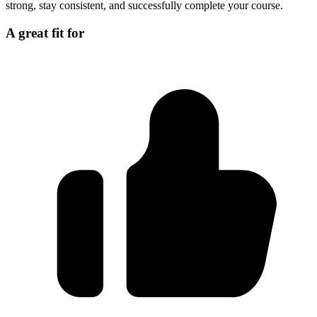
strong, stay consistent, and successfully complete your course.
A great fit for