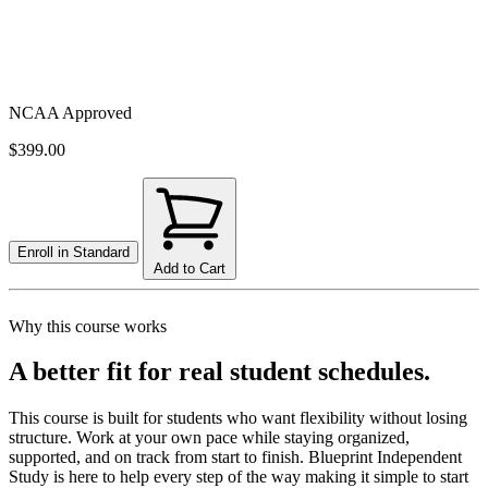
NCAA Approved
$399.00
Enroll in
Standard
Add to Cart
Why this course works
A better fit for real student schedules.
This course is built for students who want flexibility without losing
structure. Work at your own pace while staying organized,
supported, and on track from start to finish. Blueprint Independent
Study is here to help every step of the way making it simple to start