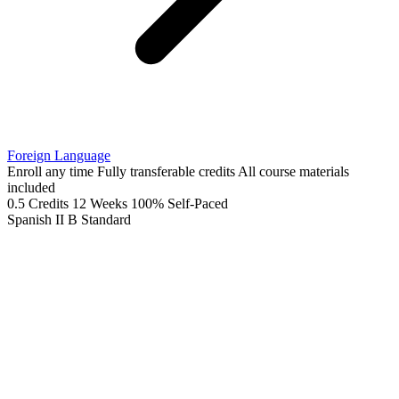
Foreign Language
Enroll any time
Fully transferable credits
All course materials
included
0.5 Credits
12 Weeks
100% Self-Paced
Spanish II B
Standard