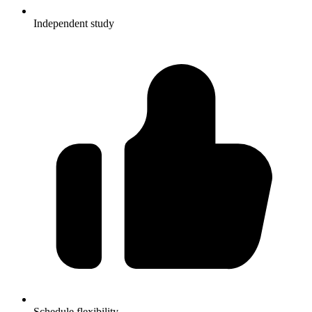
Independent study
Schedule flexibility