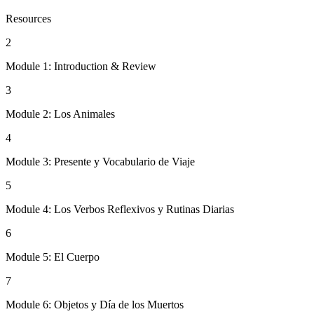
Resources
2
Module 1: Introduction & Review
3
Module 2: Los Animales
4
Module 3: Presente y Vocabulario de Viaje
5
Module 4: Los Verbos Reflexivos y Rutinas Diarias
6
Module 5: El Cuerpo
7
Module 6: Objetos y Día de los Muertos