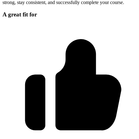
strong, stay consistent, and successfully complete your course.
A great fit for