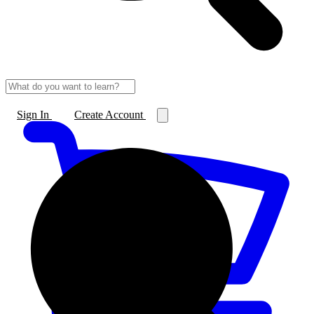
Sign In
Create Account