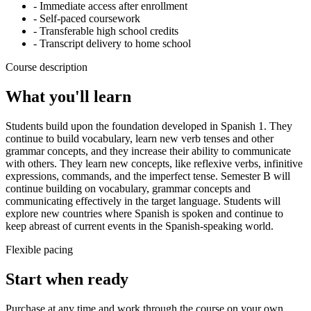
- Immediate access after enrollment
- Self-paced coursework
- Transferable high school credits
- Transcript delivery to home school
Course description
What you'll learn
Students build upon the foundation developed in Spanish 1. They
continue to build vocabulary, learn new verb tenses and other
grammar concepts, and they increase their ability to communicate
with others. They learn new concepts, like reflexive verbs, infinitive
expressions, commands, and the imperfect tense. Semester B will
continue building on vocabulary, grammar concepts and
communicating effectively in the target language. Students will
explore new countries where Spanish is spoken and continue to
keep abreast of current events in the Spanish-speaking world.
Flexible pacing
Start when ready
Purchase at any time and work through the course on your own