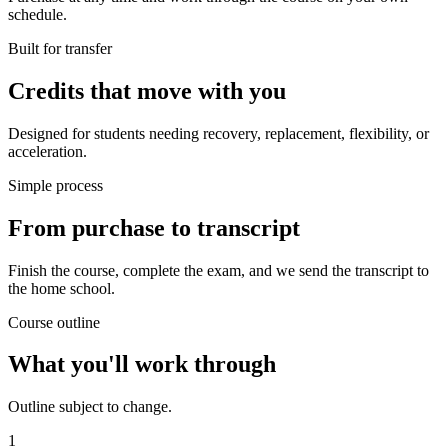
schedule.
Built for transfer
Credits that move with you
Designed for students needing recovery, replacement, flexibility, or
acceleration.
Simple process
From purchase to transcript
Finish the course, complete the exam, and we send the transcript to
the home school.
Course outline
What you'll work through
Outline subject to change.
1