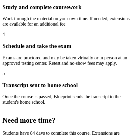
Study and complete coursework
Work through the material on your own time. If needed, extensions
are available for an additional fee.
4
Schedule and take the exam
Exams are proctored and may be taken virtually or in person at an
approved testing center. Retest and no-show fees may apply.
5
Transcript sent to home school
Once the course is passed, Blueprint sends the transcript to the
student's home school.
Need more time?
Students have 84 days to complete this course. Extensions are