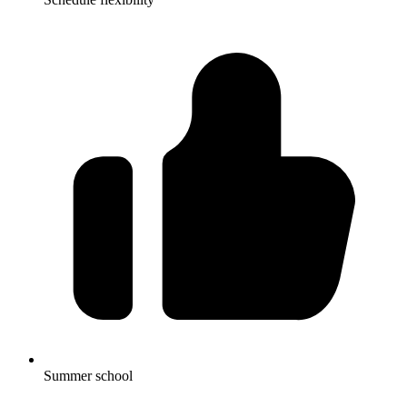
Summer school