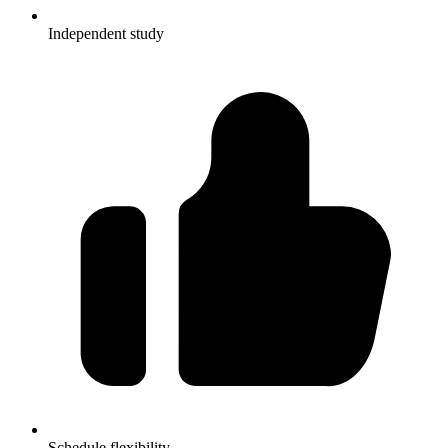
Independent study
Schedule flexibility