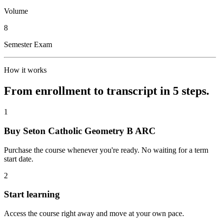
Volume
8
Semester Exam
How it works
From enrollment to transcript in 5 steps.
1
Buy Seton Catholic Geometry B ARC
Purchase the course whenever you're ready. No waiting for a term
start date.
2
Start learning
Access the course right away and move at your own pace.