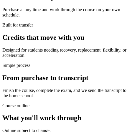
Purchase at any time and work through the course on your own
schedule.
Built for transfer
Credits that move with you
Designed for students needing recovery, replacement, flexibility, or
acceleration.
Simple process
From purchase to transcript
Finish the course, complete the exam, and we send the transcript to
the home school.
Course outline
What you'll work through
Outline subject to change.