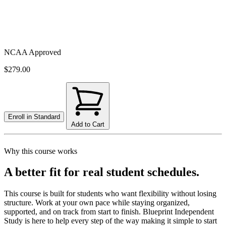
NCAA Approved
$279.00
Enroll in
Standard
Add to Cart
Why this course works
A better fit for real student schedules.
This course is built for students who want flexibility without losing
structure. Work at your own pace while staying organized,
supported, and on track from start to finish. Blueprint Independent
Study is here to help every step of the way making it simple to start