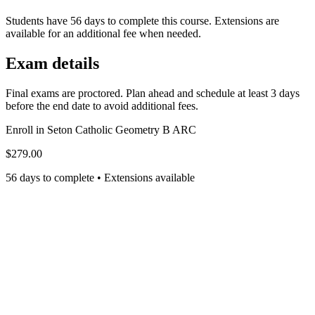
Students have 56 days to complete this course. Extensions are
available for an additional fee when needed.
Exam details
Final exams are proctored. Plan ahead and schedule at least 3 days
before the end date to avoid additional fees.
Enroll in
Seton Catholic Geometry B ARC
$279.00
56 days to complete • Extensions available