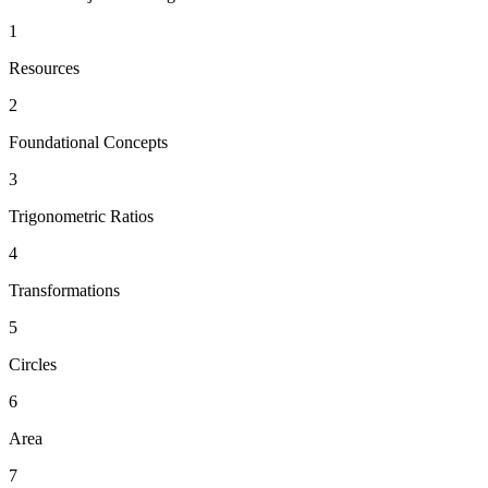
1
Resources
2
Foundational Concepts
3
Trigonometric Ratios
4
Transformations
5
Circles
6
Area
7