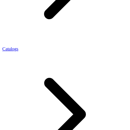
Catalogs