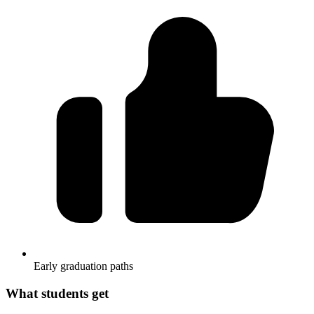
Early graduation paths
What students get