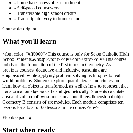
- Immediate access after enrollment
- Self-paced coursework
- Transferable high school credits
- Transcript delivery to home school
Course description
What you'll learn
<font color="#ff0000">This course is only for Seton Catholic High
School students.&nbsp;</font><div><br></div><div>This course
builds on the foundation of the first terms in Geometry. As in
previous courses, deductive and inductive reasoning are
emphasized, while applying problem-solving techniques to real-
world problems. Students explore quadrilaterals and circles and
learn how an object is transformed, as well as how to represent that
transformation algebraically and geometrically. Students calculate
area and volume of two-dimensional and three-dimensional objects.
Geometry B consists of six modules. Each module comprises ten
lessons for a total of 60 lessons in the course.</div>
Flexible pacing
Start when ready