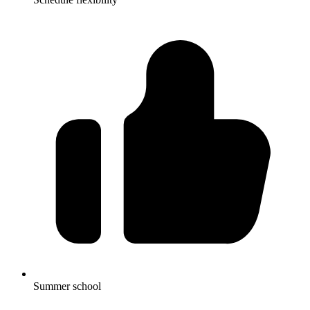
Summer school