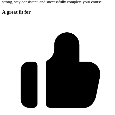
strong, stay consistent, and successfully complete your course.
A great fit for