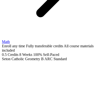
Math
Enroll any time
Fully transferable credits
All course materials
included
0.5 Credits
8 Weeks
100% Self-Paced
Seton Catholic Geometry B ARC
Standard