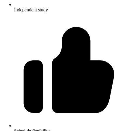
Independent study
Schedule flexibility