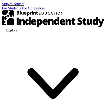
Skip to content
For
Students
For
Counselors
Explore