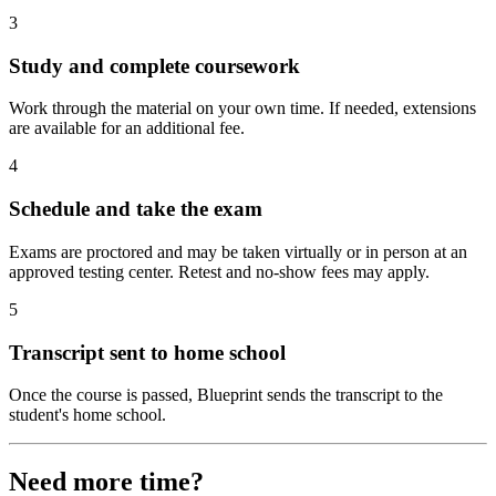
3
Study and complete coursework
Work through the material on your own time. If needed, extensions
are available for an additional fee.
4
Schedule and take the exam
Exams are proctored and may be taken virtually or in person at an
approved testing center. Retest and no-show fees may apply.
5
Transcript sent to home school
Once the course is passed, Blueprint sends the transcript to the
student's home school.
Need more time?