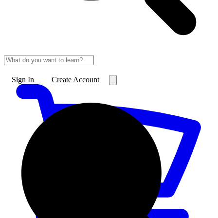
Sign In
Create Account