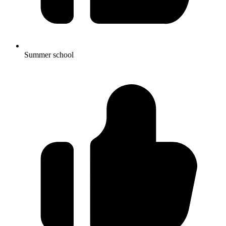
Summer school