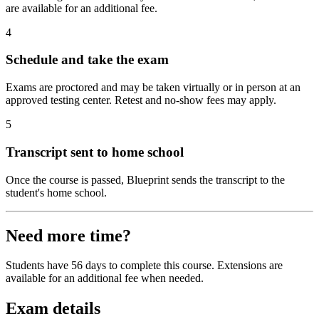
are available for an additional fee.
4
Schedule and take the exam
Exams are proctored and may be taken virtually or in person at an
approved testing center. Retest and no-show fees may apply.
5
Transcript sent to home school
Once the course is passed, Blueprint sends the transcript to the
student's home school.
Need more time?
Students have 56 days to complete this course. Extensions are
available for an additional fee when needed.
Exam details