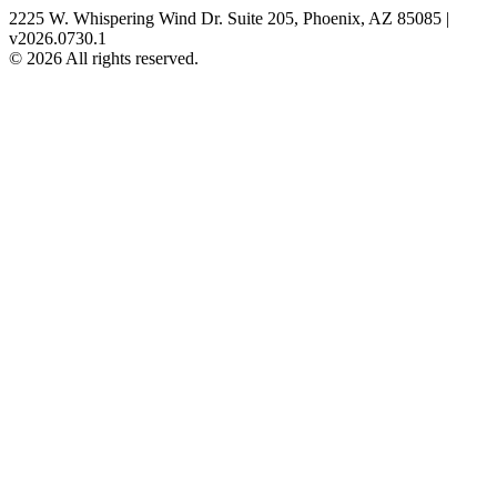
2225 W. Whispering Wind Dr. Suite 205, Phoenix, AZ 85085 |
v2026.0730.1
© 2026 All rights reserved.