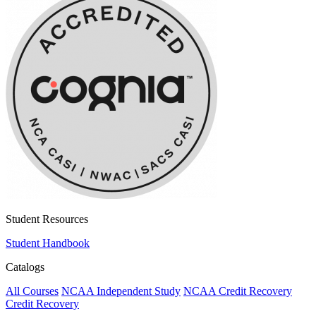
Student Resources
Student Handbook
Catalogs
All Courses
NCAA Independent Study
NCAA Credit Recovery
Credit Recovery