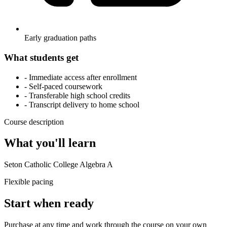
Early graduation paths
What students get
- Immediate access after enrollment
- Self-paced coursework
- Transferable high school credits
- Transcript delivery to home school
Course description
What you'll learn
Seton Catholic College Algebra A
Flexible pacing
Start when ready
Purchase at any time and work through the course on your own