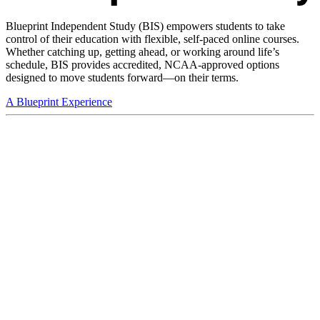
Blueprint Independent Study (BIS) empowers students to take
control of their education with flexible, self-paced online courses.
Whether catching up, getting ahead, or working around life’s
schedule, BIS provides accredited, NCAA-approved options
designed to move students forward—on their terms.
A Blueprint Experience