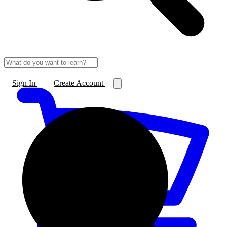
Sign In
Create Account