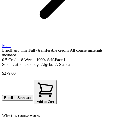
Math
Enroll any time
Fully transferable credits
All course materials
included
0.5 Credits
8 Weeks
100% Self-Paced
Seton Catholic College Algebra A
Standard
$279.00
Enroll in
Standard
Add to Cart
Why this course works