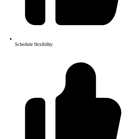
Schedule flexibility