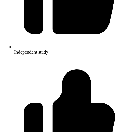
Independent study