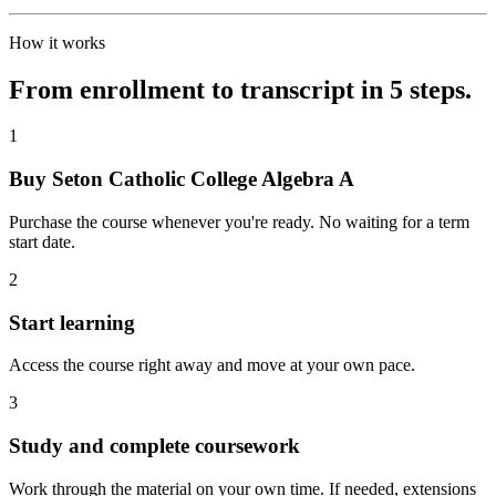
How it works
From enrollment to transcript in 5 steps.
1
Buy Seton Catholic College Algebra A
Purchase the course whenever you're ready. No waiting for a term
start date.
2
Start learning
Access the course right away and move at your own pace.
3
Study and complete coursework
Work through the material on your own time. If needed, extensions