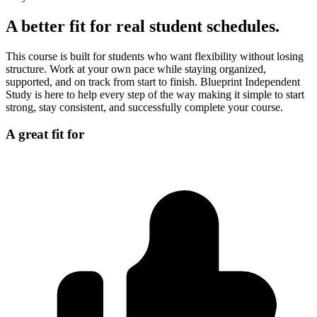
A better fit for real student schedules.
This course is built for students who want flexibility without losing
structure. Work at your own pace while staying organized,
supported, and on track from start to finish. Blueprint Independent
Study is here to help every step of the way making it simple to start
strong, stay consistent, and successfully complete your course.
A great fit for