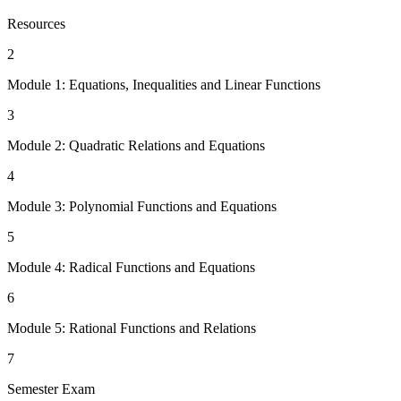
Resources
2
Module 1: Equations, Inequalities and Linear Functions
3
Module 2: Quadratic Relations and Equations
4
Module 3: Polynomial Functions and Equations
5
Module 4: Radical Functions and Equations
6
Module 5: Rational Functions and Relations
7
Semester Exam