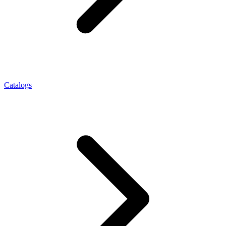
Catalogs