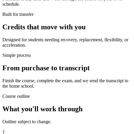
schedule.
Built for transfer
Credits that move with you
Designed for students needing recovery, replacement, flexibility, or
acceleration.
Simple process
From purchase to transcript
Finish the course, complete the exam, and we send the transcript to
the home school.
Course outline
What you'll work through
Outline subject to change.
1