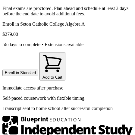
Final exams are proctored. Plan ahead and schedule at least 3 days
before the end date to avoid additional fees.
Enroll in
Seton Catholic College Algebra A
$279.00
56 days to complete • Extensions available
Enroll in
Standard
Add to Cart
Immediate access after purchase
Self-paced coursework with flexible timing
Transcript sent to home school after successful completion