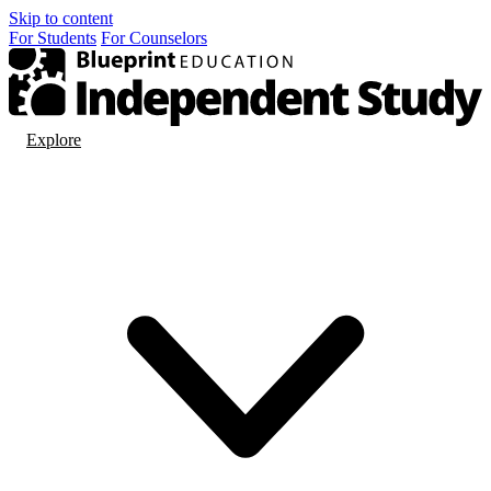
Skip to content
For
Students
For
Counselors
Explore