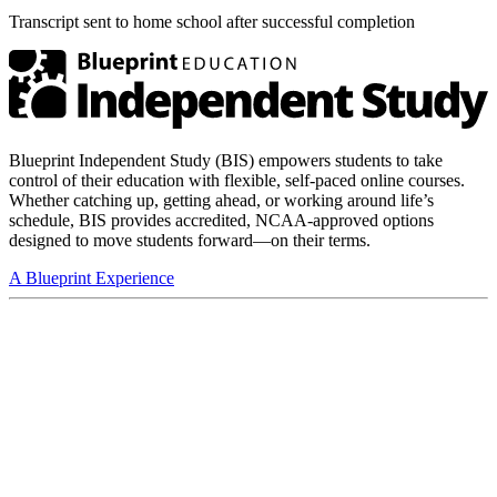
Transcript sent to home school after successful completion
Blueprint Independent Study (BIS) empowers students to take
control of their education with flexible, self-paced online courses.
Whether catching up, getting ahead, or working around life’s
schedule, BIS provides accredited, NCAA-approved options
designed to move students forward—on their terms.
A Blueprint Experience