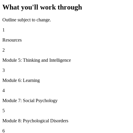
What you'll work through
Outline subject to change.
1
Resources
2
Module 5: Thinking and Intelligence
3
Module 6: Learning
4
Module 7: Social Psychology
5
Module 8: Psychological Disorders
6