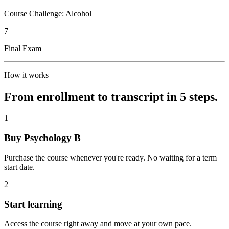
Course Challenge: Alcohol
7
Final Exam
How it works
From enrollment to transcript in 5 steps.
1
Buy Psychology B
Purchase the course whenever you're ready. No waiting for a term
start date.
2
Start learning
Access the course right away and move at your own pace.