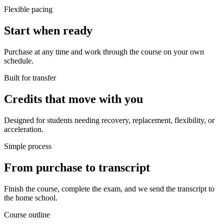
Flexible pacing
Start when ready
Purchase at any time and work through the course on your own
schedule.
Built for transfer
Credits that move with you
Designed for students needing recovery, replacement, flexibility, or
acceleration.
Simple process
From purchase to transcript
Finish the course, complete the exam, and we send the transcript to
the home school.
Course outline