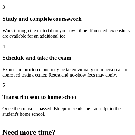
3
Study and complete coursework
Work through the material on your own time. If needed, extensions
are available for an additional fee.
4
Schedule and take the exam
Exams are proctored and may be taken virtually or in person at an
approved testing center. Retest and no-show fees may apply.
5
Transcript sent to home school
Once the course is passed, Blueprint sends the transcript to the
student's home school.
Need more time?