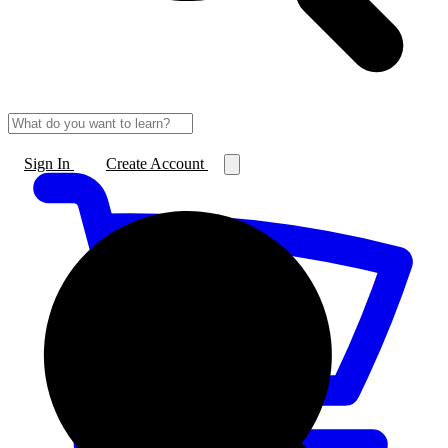
Sign In
Create Account