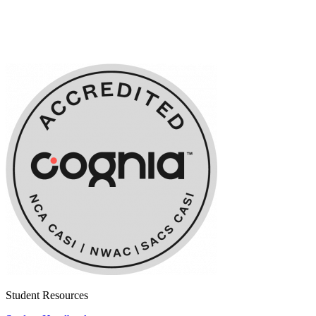
Student Resources