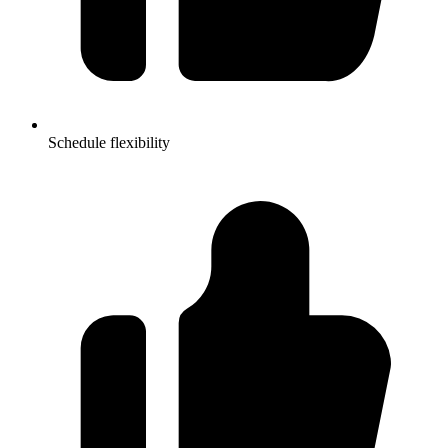
Schedule flexibility