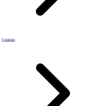
Catalogs