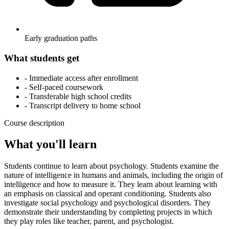
Early graduation paths
What students get
- Immediate access after enrollment
- Self-paced coursework
- Transferable high school credits
- Transcript delivery to home school
Course description
What you'll learn
Students continue to learn about psychology. Students examine the
nature of intelligence in humans and animals, including the origin of
intelligence and how to measure it. They learn about learning with
an emphasis on classical and operant conditioning. Students also
investigate social psychology and psychological disorders. They
demonstrate their understanding by completing projects in which
they play roles like teacher, parent, and psychologist.