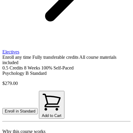
Electives
Enroll any time
Fully transferable credits
All course materials
included
0.5 Credits
8 Weeks
100% Self-Paced
Psychology B
Standard
$279.00
Enroll in
Standard
Add to Cart
Why this course works