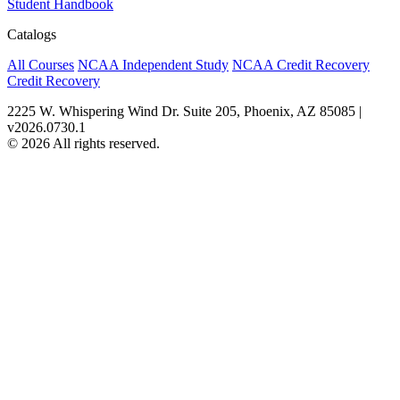
Student Handbook
Catalogs
All Courses
NCAA Independent Study
NCAA Credit Recovery
Credit Recovery
2225 W. Whispering Wind Dr. Suite 205, Phoenix, AZ 85085 |
v2026.0730.1
© 2026 All rights reserved.