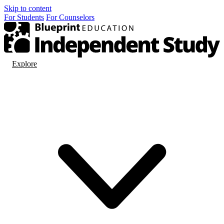
Skip to content
For
Students
For
Counselors
Explore