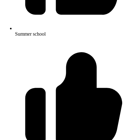
Summer school