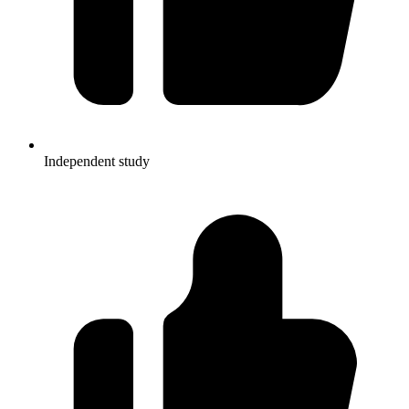
Independent study