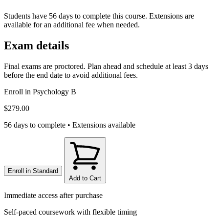
Students have 56 days to complete this course. Extensions are
available for an additional fee when needed.
Exam details
Final exams are proctored. Plan ahead and schedule at least 3 days
before the end date to avoid additional fees.
Enroll in
Psychology B
$279.00
56 days to complete • Extensions available
Enroll in
Standard
Add to Cart
Immediate access after purchase
Self-paced coursework with flexible timing