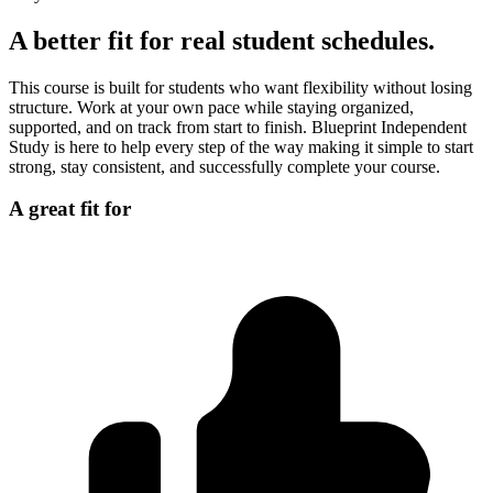
A better fit for real student schedules.
This course is built for students who want flexibility without losing
structure. Work at your own pace while staying organized,
supported, and on track from start to finish. Blueprint Independent
Study is here to help every step of the way making it simple to start
strong, stay consistent, and successfully complete your course.
A great fit for