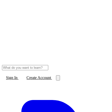
Sign In
Create Account