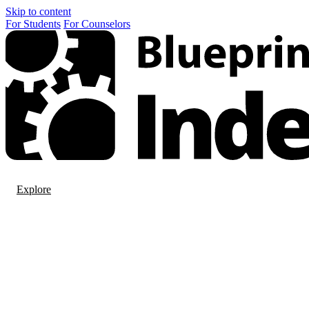
Skip to content
For
Students
For
Counselors
Explore